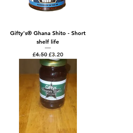
Gifty's® Ghana Shito - Short
shelf life
Regular Price
Sale Price
£4.50
£3.20