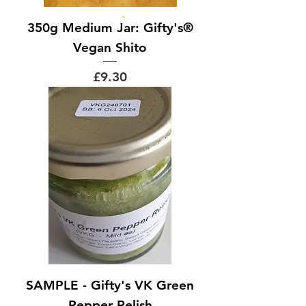
350g Medium Jar: Gifty's®
Vegan Shito
Price
£9.30
SAMPLE - Gifty's VK Green
Pepper Relish