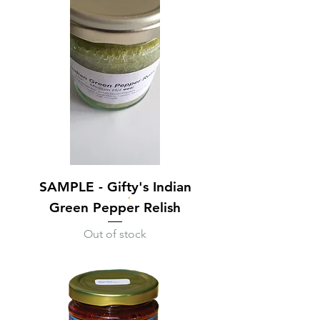
SAMPLE - Gifty's Indian
Green Pepper Relish
Out of stock