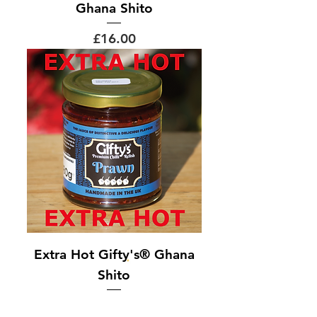
Ghana Shito
Price
£16.00
Extra Hot Gifty's® Ghana
Shito
Out of stock