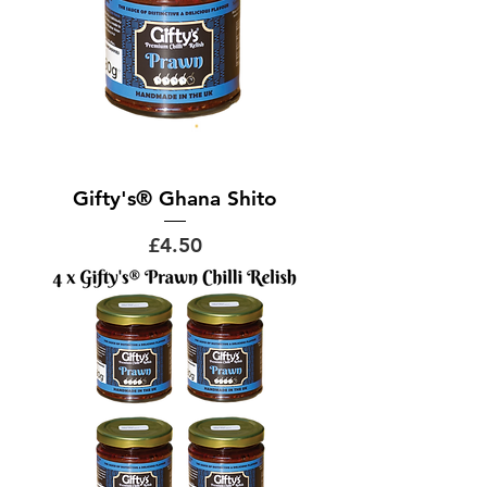
Gifty's® Ghana Shito
Price
£4.50