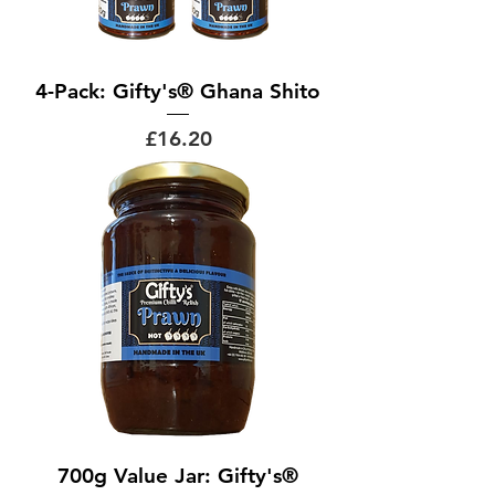
4-Pack: Gifty's® Ghana Shito
Price
£16.20
700g Value Jar: Gifty's®