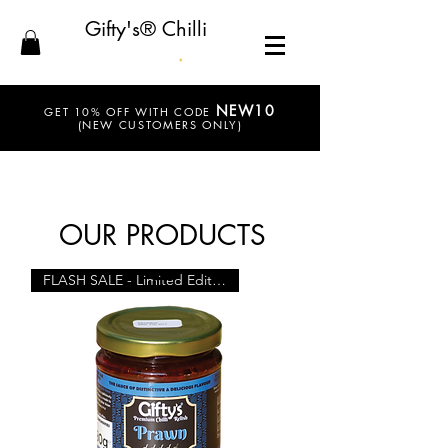
Gifty's® Chilli
NEW10
GET 10% OFF WITH CODE
(NEW CUSTOMERS ONLY)
OUR PRODUCTS
FLASH SALE - Limited Edition