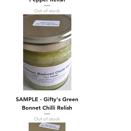
Out of stock
SAMPLE - Gifty's Green
Bonnet Chilli Relish
Out of stock